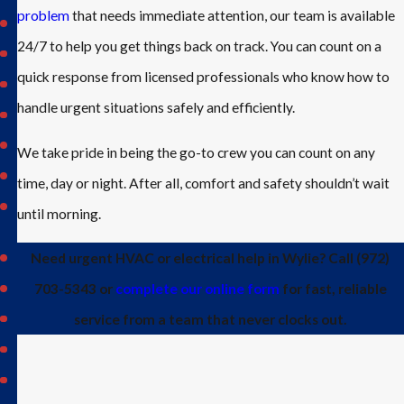
problem
that needs immediate attention, our team is available
Josephine
24/7 to help you get things back on track. You can count on a
Lavon
quick response from licensed professionals who know how to
Lucas
handle urgent situations safely and efficiently.
McKinney
Murphy
We take pride in being the go-to crew you can count on any
Nevada
time, day or night. After all, comfort and safety shouldn’t wait
North
until morning.
Dallas
Plano
Need urgent HVAC or electrical help in Wylie? Call
(972)
Princeton
703-5343
or
complete our online form
for fast, reliable
Prosper
service from a team that never clocks out.
Richardson
Rockwall