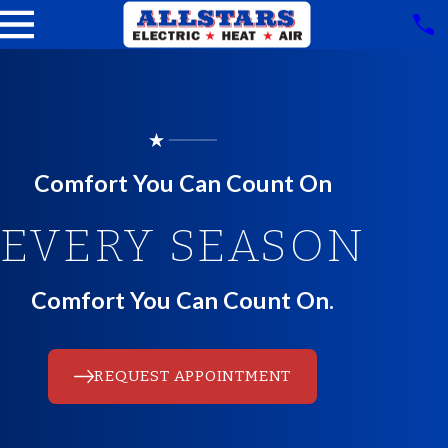
Comfort You Can Count On
EVERY SEASON
Comfort You Can Count On.
REQUEST APPOINTMENT