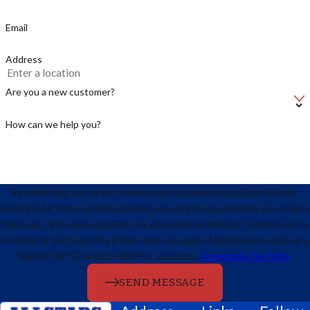
Email
Address
Are you a new customer?
How can we help you?
By submitting, you agree to receive text messages from Allstars Electric
Heating & Air at the number provided, including those related to your inquiry,
follow-ups, and review requests, via automated technology. Consent is not a
condition of purchase. Msg & data rates may apply. Msg frequency may vary.
Reply STOP to cancel or HELP for assistance.
Acceptable Use Policy
SEND MESSAGE