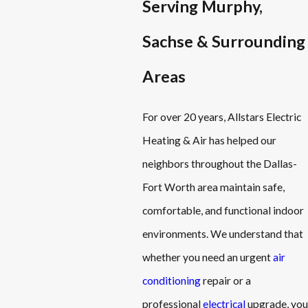
Serving Murphy,
Sachse & Surrounding
Areas
For over 20 years, Allstars Electric
Heating & Air has helped our
neighbors throughout the Dallas-
Fort Worth area maintain safe,
comfortable, and functional indoor
environments. We understand that
whether you need an urgent
air
conditioning
repair or a
professional
electrical
upgrade, you