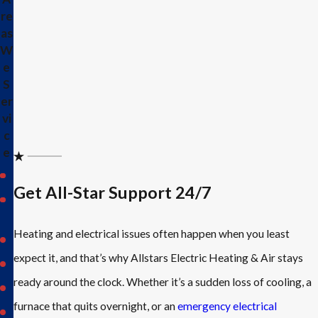
re
as
W
e
S
er
vi
c
e
Allen
Get All-Star Support 24/7
Caddo
Mills
Heating and electrical issues often happen when you least
Dallas
expect it, and that’s why Allstars Electric Heating & Air stays
Fairview
ready around the clock. Whether it’s a sudden loss of cooling, a
Fate
furnace that quits overnight, or an
emergency electrical
Frisco