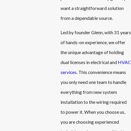
want a straightforward solution
from a dependable source.
Led by founder Glenn, with 31 years
of hands-on experience, we offer
the unique advantage of holding
dual licenses in electrical and
HVAC
services
. This convenience means
you only need one team to handle
everything from new system
installation to the wiring required
to power it. When you choose us,
you are choosing experienced