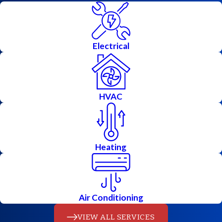
When it comes to keeping your
property running smoothly, you
Electrical
shouldn’t have to choose between
calling an electrician or an HVAC
contractor. At Allstars Electric
HVAC
Heating & Air, we do both, and we
do it right. From installing efficient
heating
and
cooling
systems to
Heating
upgrading
electrical panels
or
troubleshooting outages, our
licensed technicians handle every
Air Conditioning
project with care and precision.
VIEW ALL SERVICES