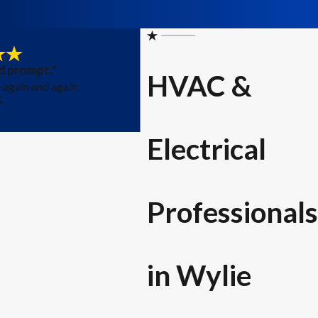
d prompt."
HVAC &
again and again.
.
- Emil
Electrical
Professionals
in Wylie