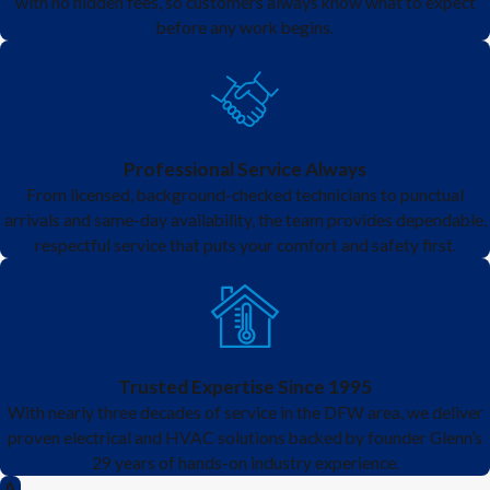
with no hidden fees, so customers always know what to expect
before any work begins.
extra contractors, no back-and-
forth scheduling, just quality
service.
Professional Service Always
From licensed, background-checked technicians to punctual
arrivals and same-day availability, the team provides dependable,
respectful service that puts your comfort and safety first.
Trusted Expertise Since 1995
With nearly three decades of service in the DFW area, we deliver
proven electrical and HVAC solutions backed by founder Glenn’s
29 years of hands-on industry experience.
A