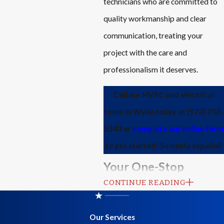
technicians who are committed to
quality workmanship and clear
communication, treating your
project with the care and
professionalism it deserves.
Call our HVAC and electrical
team in Wylie today at
(972) 703-
5343
or
complete our online form
to get started! Se habla español!
Your One-Stop
CONTINUE READING
Solution for Indoor
Comfort
Our Services