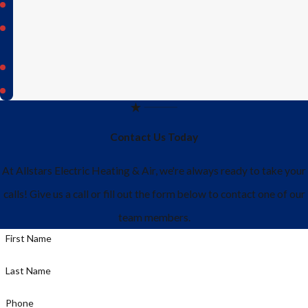
Sachse
St.
Paul
Weston
Wylie
Contact Us Today
At Allstars Electric Heating & Air, we're always ready to take your
calls! Give us a call or fill out the form below to contact one of our
team members.
First Name
Last Name
Phone