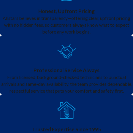
Honest, Upfront Pricing
Allstars believes in transparency—offering clear, upfront pricing
with no hidden fees, so customers always know what to expect
before any work begins.
Professional Service Always
From licensed, background-checked technicians to punctual
arrivals and same-day availability, the team provides dependable,
respectful service that puts your comfort and safety first.
Trusted Expertise Since 1995