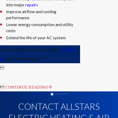
into major
repairs
Improve airflow and cooling
performance
Lower energy consumption and utility
costs
Extend the life of your AC system
How can Allstars help you today?
Contact
us
; we're ready to help!


CONTINUE READING
CONTACT ALLSTARS
ELECTRIC HEATING & AIR