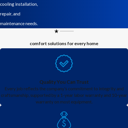
cooling installation,
repair, and
maintenance needs.
comfort solutions for every home
Quality You Can Trust
Every job reflects the company’s commitment to integrity and
craftsmanship, supported by a 1-year labor warranty and 10-year
warranty on most equipment.