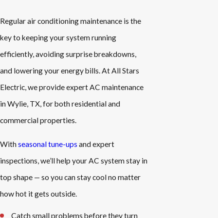
Regular air conditioning maintenance is the
key to keeping your system running
efficiently, avoiding surprise breakdowns,
and lowering your energy bills. At All Stars
Electric, we provide expert AC maintenance
in Wylie, TX, for both residential and
commercial properties.
With
seasonal tune-ups
and expert
inspections, we’ll help your AC system stay in
top shape — so you can stay cool no matter
how hot it gets outside.
Catch small problems before they turn