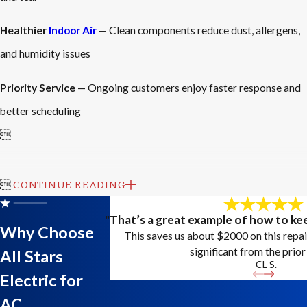
Healthier
Indoor Air
— Clean components reduce dust, allergens,
and humidity issues
Priority Service
— Ongoing customers enjoy faster response and
better scheduling


CONTINUE READING
"That’s a great example of how to kee
Why Choose
This saves us about $2000 on this repa
significant from the prior 
All Stars
- CL S.
Electric for
AC