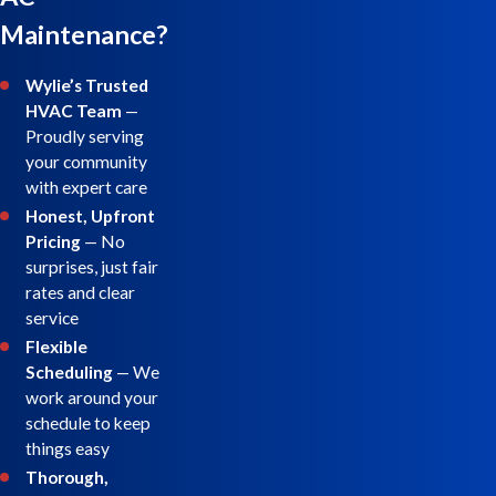
Maintenance?
Wylie’s Trusted
HVAC Team
—
Proudly serving
your community
with expert care
Honest, Upfront
Pricing
— No
surprises, just fair
rates and clear
service
Flexible
Scheduling
— We
work around your
schedule to keep
things easy
Thorough,