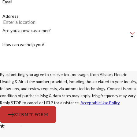
Email
Address
Are you a new customer?
How can we help you?
By submitting, you agree to receive text messages from Allstars Electric
Heating & Air at the number provided, including those related to your inquiry,
follow-ups, and review requests, via automated technology. Consent is not a
condition of purchase. Msg & data rates may apply. Msg frequency may vary.
Reply STOP to cancel or HELP for assistance.
Acceptable Use Policy
SUBMIT FORM