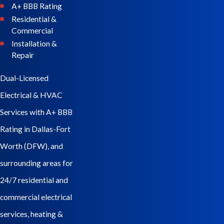
A+ BBB Rating
Residential &
Commercial
Installation &
Repair
Dual-Licensed
Electrical & HVAC
Services with A+ BBB
Rating in Dallas-Fort
Worth (DFW), and
surrounding areas for
24/7 residential and
commercial electrical
services, heating &