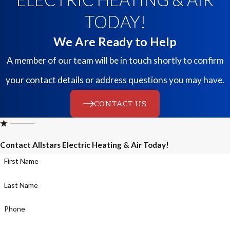
TODAY!
We Are Ready to Help
A member of our team will be in touch shortly to confirm
your contact details or address questions you may have.
CONTACT US
Contact Allstars Electric Heating & Air Today!
First Name
Last Name
Phone