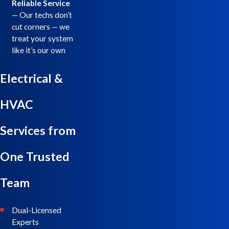
Reliable Service
— Our techs don’t
cut corners — we
treat your system
like it’s our own
Electrical &
HVAC
Services from
One Trusted
Team
Dual-Licensed
Experts