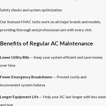
Safety checks and system optimization
Our licensed HVAC techs work on all major brands and models,
providing thorough and professional care with every visit.
Benefits of Regular AC Maintenance
Lower Utility Bills
— Keep your system efficient and save money
over time
Fewer Emergency Breakdowns
— Prevent costly and
inconvenient system failures
Longer Equipment Life
— Help your AC last longer with less wear
and tear