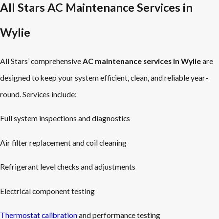
All Stars AC Maintenance Services in
Wylie
All Stars’ comprehensive
AC maintenance services in Wylie
are
designed to keep your system efficient, clean, and reliable year-
round. Services include:
Full system inspections and diagnostics
Air filter replacement and coil cleaning
Refrigerant level checks and adjustments
Electrical component testing
Thermostat calibration
and performance testing