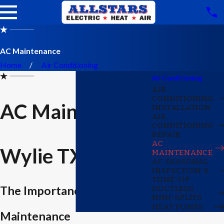
AC Maintenance
Home
Air Conditioning
Air Conditioning
AIR
CONDITIONING
AC Maintenance
INSTALLATION
AIR
CONDITIONING
REPAIR
AC
Wylie TX
MAINTENANCE
AC SEASONAL
INSPECTION &
TUNE-UP
The Importance of AC
DUCTLESS
MINI-SPLITS
HEAT PUMPS
Maintenance