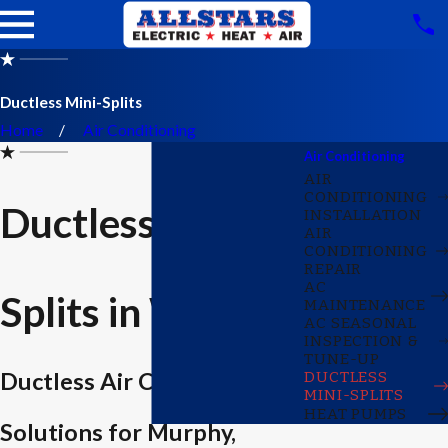
Ductless Mini-Splits
Home
Air Conditioning
Air Conditioning
AIR
CONDITIONING
Ductless Mini-
INSTALLATION
AIR
CONDITIONING
REPAIR
AC
Splits in Wylie
MAINTENANCE
AC SEASONAL
INSPECTION &
TUNE-UP
Ductless Air Conditioning
DUCTLESS
MINI-SPLITS
HEAT PUMPS
Solutions for Murphy,