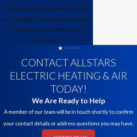
ductless mini-split installation in Wylie.
We’re available for same-day service and
ready to get your system running
perfectly.
CONTACT ALLSTARS
ELECTRIC HEATING & AIR
TODAY!
We Are Ready to Help
A member of our team will be in touch shortly to confirm
your contact details or address questions you may have.