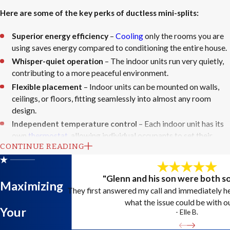
Here are some of the key perks of ductless mini-splits:
Superior energy efficiency
–
Cooling
only the rooms you are
using saves energy compared to conditioning the entire house.
Whisper-quiet operation
– The indoor units run very quietly,
contributing to a more peaceful environment.
Flexible placement
– Indoor units can be mounted on walls,
ceilings, or floors, fitting seamlessly into almost any room
design.
Independent temperature control
– Each indoor unit has its
own
thermostat
, allowing individual occupants to set their
CONTINUE READING
preferred temperature.
Simple installation
– The process is less intrusive than
installing central ductwork, requiring only a small hole in the
"Glenn and his son were both s
Maximizing
wall to connect the indoor and outdoor units.
They first answered my call and immediately 
what the issue could be with o
A properly installed ductless mini-split can dramatically improve
Your
- Elle B.
indoor comfort while reducing monthly energy costs. At Allstars