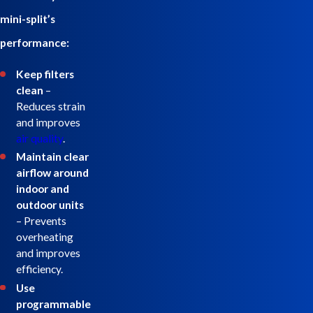
mini-split’s
performance:
Keep filters
clean
–
Reduces strain
and improves
air quality
.
Maintain clear
airflow around
indoor and
outdoor units
– Prevents
overheating
and improves
efficiency.
Use
programmable