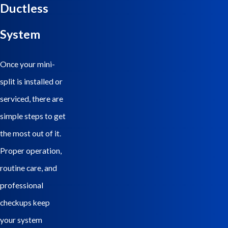
Ductless
Electric Heating & Air, our team guides clients through every step,
from selecting the right system to professional installation and
System
ongoing maintenance.
Once your mini-
split is installed or
serviced, there are
simple steps to get
the most out of it.
Proper operation,
routine care, and
professional
checkups keep
your system