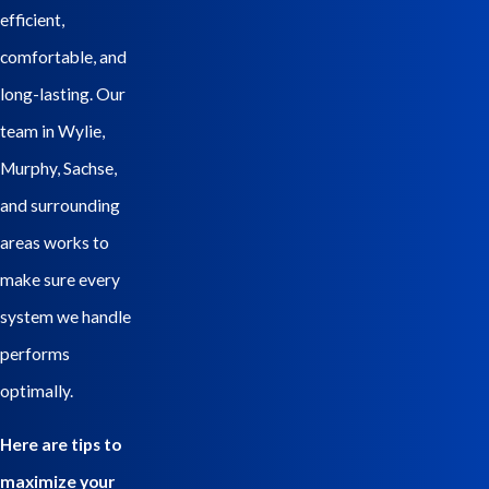
efficient,
comfortable, and
long-lasting. Our
team in Wylie,
Murphy, Sachse,
and surrounding
areas works to
make sure every
system we handle
performs
optimally.
Here are tips to
maximize your