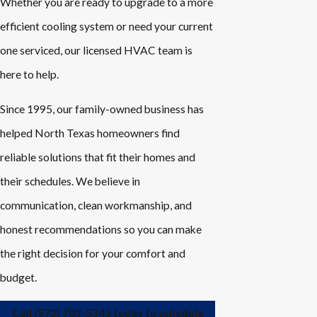
Whether you are ready to upgrade to a more
efficient cooling system or need your current
one serviced, our licensed HVAC team is
here to help.
Since 1995, our family-owned business has
helped North Texas homeowners find
reliable solutions that fit their homes and
their schedules. We believe in
communication, clean workmanship, and
honest recommendations so you can make
the right decision for your comfort and
budget.
Call
(972) 703-5343
today to schedule