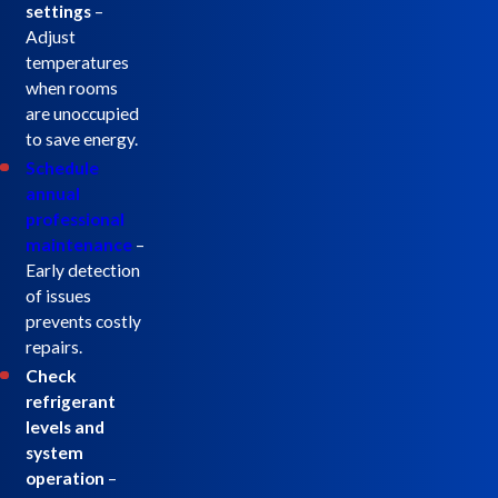
settings
–
Adjust
temperatures
when rooms
are unoccupied
to save energy.
Schedule
annual
professional
maintenance
–
Early detection
of issues
prevents costly
repairs.
Check
refrigerant
levels and
system
operation
–