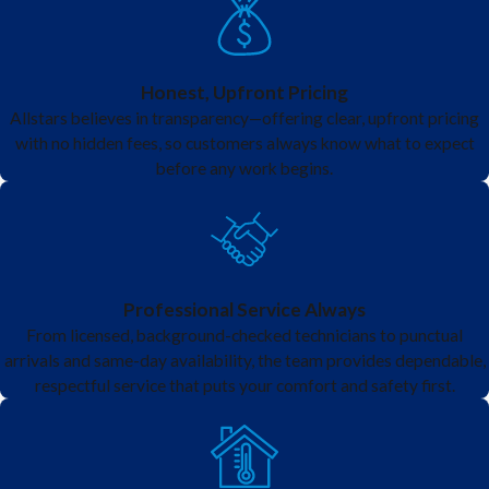
licensed team
keeps your system
running safely,
Honest, Upfront Pricing
Allstars believes in transparency—offering clear, upfront pricing
efficiently, and
with no hidden fees, so customers always know what to expect
quietly, giving you
before any work begins.
control over your
indoor
environment with
confidence.
Professional Service Always
From licensed, background-checked technicians to punctual
Experience the
arrivals and same-day availability, the team provides dependable,
respectful service that puts your comfort and safety first.
benefits of
ductless mini-
splits in Wylie.