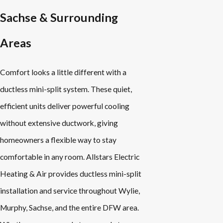
Sachse & Surrounding
Areas
Comfort looks a little different with a
ductless mini-split system. These quiet,
efficient units deliver powerful cooling
without extensive ductwork, giving
homeowners a flexible way to stay
comfortable in any room. Allstars Electric
Heating & Air provides ductless mini-split
installation and service throughout Wylie,
Murphy, Sachse, and the entire DFW area.