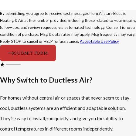
By submitting, you agree to receive text messages from Allstars Electric
Heating & Air at the number provided, including those related to your inquiry,
follow-ups, and review requests, via automated technology. Consent is not a
condition of purchase. Msg & data rates may apply. Msg frequency may vary.
Reply STOP to cancel or HELP for assistance.
Acceptable Use Policy
SUBMIT FORM
Why Switch to Ductless Air?
For homes without central air or spaces that never seem to stay
cool, ductless systems are an efficient and adaptable solution.
They’re easy to install, run quietly, and give you the ability to
control temperatures in different rooms independently.