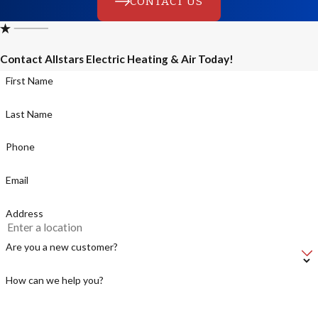
CONTACT US
Contact Allstars Electric Heating & Air Today!
First Name
Last Name
Phone
Email
Address
Are you a new customer?
How can we help you?