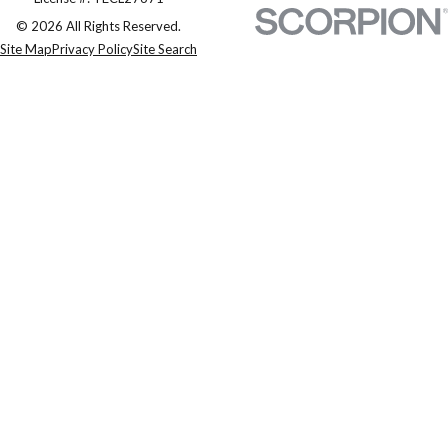
© 2026 All Rights Reserved.
Site Map
Privacy Policy
Site Search