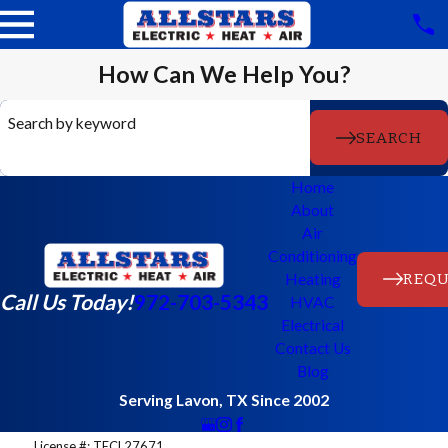
How Can We Help You?
Search by keyword
SEARCH
Home
About
Air
Conditioning
REQU
Heating
Call Us Today!
972-703-5343
HVAC
Electrical
Contact Us
Blog
Serving Lavon, TX Since 2002
License #: TECL27671