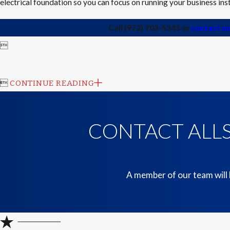
electrical foundation so you can focus on running your business in
Call
(972) 703-5343
or
contact us


CONTINUE READING
CONTACT ALLS
A member of our team will 