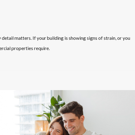
etail matters. If your building is showing signs of strain, or you
rcial properties require.
ety standards. Our team takes a practical approach, focusing on