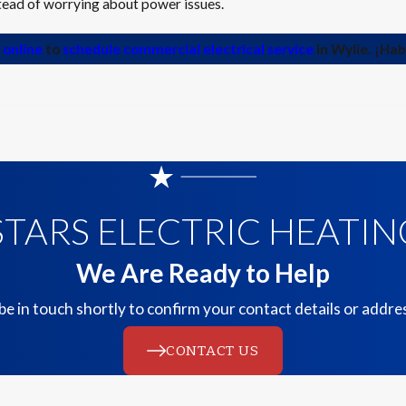
stead of worrying about power issues.
 online
to
schedule commercial electrical service
in Wylie. ¡Ha
TARS ELECTRIC HEATING
We Are Ready to Help
be in touch shortly to confirm your contact details or addr
CONTACT US