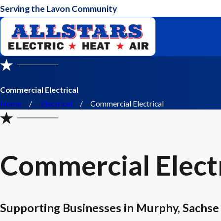
Serving the Lavon Community
Commercial Electrical
Home
Electrical
Commercial Electrical
Commercial Electr
Supporting Businesses in Murphy, Sachse