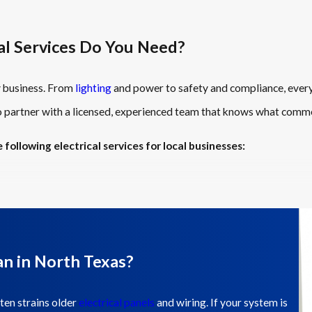
al Services Do You Need?
y business. From
lighting
and power to safety and compliance, every d
to partner with a licensed, experienced team that knows what comme
 following electrical services for local businesses:
an in North Texas?
business running smoothly, reduce downtime, and help you meet saf
ten strains older
electrical panels
and wiring. If your system is