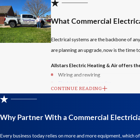
What Commercial Electric
Electrical systems are the backbone of an
are planning an upgrade, now is the time 
Allstars Electric Heating & Air offers the
Wiring and rewiring
Electrical panel upgrades
CONTINUE READING
Circuit installations
Lighting upgrades
Safety-related electrical work
Ongoing maintenance and support
Why Partner With a Commercial Electrici
These services are designed to keep your 
Every business today relies on more and more equipment, which of