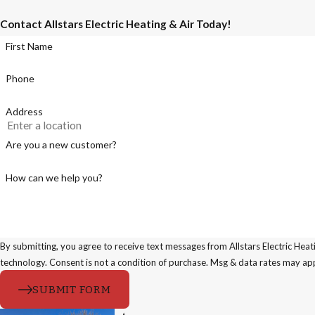
Contact Allstars Electric Heating & Air Today!
First Name
Phone
Address
Are you a new customer?
How can we help you?
By submitting, you agree to receive text messages from Allstars Electric Heat
technology. Consent is not a condition of purchase. Msg & data rates 
SUBMIT FORM