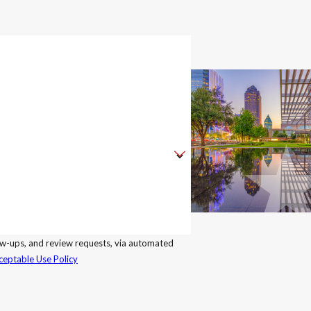
llow-ups, and review requests, via automated
ceptable Use Policy