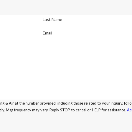
Last Name
Email
ing & Air at the number provided, including those related to your inquiry, fo
may apply. Msg frequency may vary. Reply STOP to cancel or HELP for assistance.
Ac