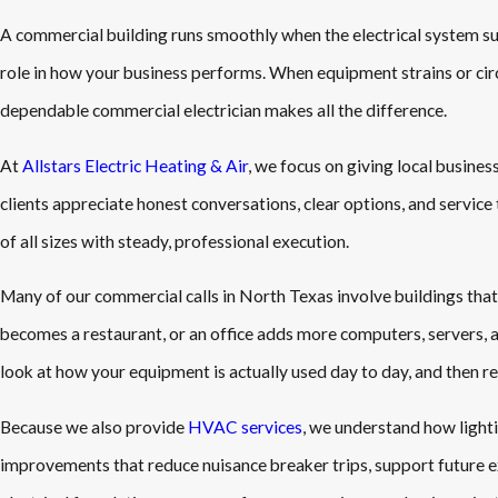
A commercial building runs smoothly when the electrical system sup
role in how your business performs. When equipment strains or circu
dependable commercial electrician makes all the difference.
At
Allstars Electric Heating & Air
, we focus on giving local busine
clients appreciate honest conversations, clear options, and servic
of all sizes with steady, professional execution.
Many of our commercial calls in North Texas involve buildings that 
becomes a restaurant, or an office adds more computers, servers,
look at how your equipment is actually used day to day, and then r
Because we also provide
HVAC services
, we understand how lighti
improvements that reduce nuisance breaker trips, support future ex