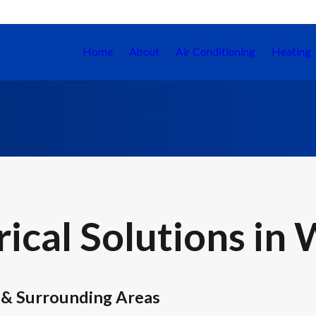
Home
About
Air Conditioning
Heating
ical Solutions in 
 & Surrounding Areas