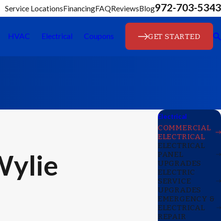
972-703-5343
Service Locations
Financing
FAQ
Reviews
Blog
GET STARTED
HVAC
Electrical
Coupons
Electrical
COMMERCIAL
ELECTRICAL
ELECTRICAL
Wylie
PANEL
UPGRADES
ELECTRIC
SERVICE
UPGRADES
EMERGENCY &
ELECTRICAL
REPAIR