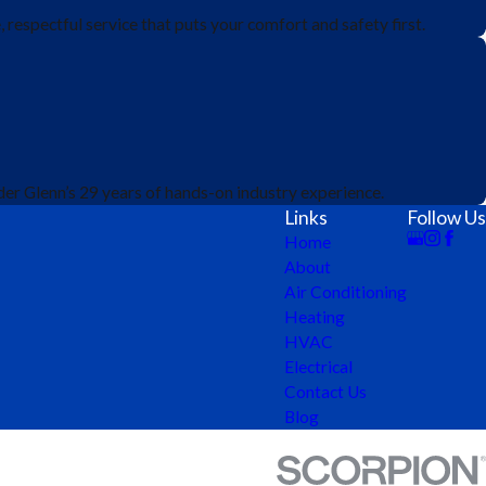
respectful service that puts your comfort and safety first.
er Glenn’s 29 years of hands-on industry experience.
Links
Follow Us
Home
About
Air Conditioning
Heating
HVAC
Electrical
Contact Us
Blog