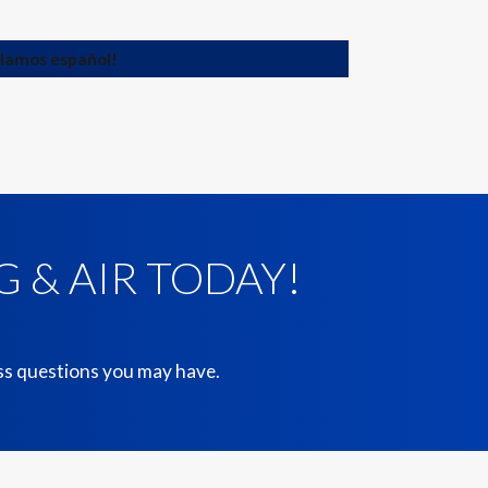
blamos español!
 & AIR TODAY!
ess questions you may have.