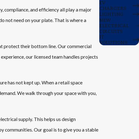
EV
CHARGERS
, compliance, and efficiency all play a major
LIGHTING
NEW
do not need on your plate. That is where a
ELECTRICAL
CIRCUITS
IT
SOLUTIONS
at protect their bottom line. Our commercial
 experience, our licensed team handles projects
ure has not kept up. When a retail space
 demand. We walk through your space with you,
ectrical supply. This helps us design
y communities. Our goal is to give you a stable