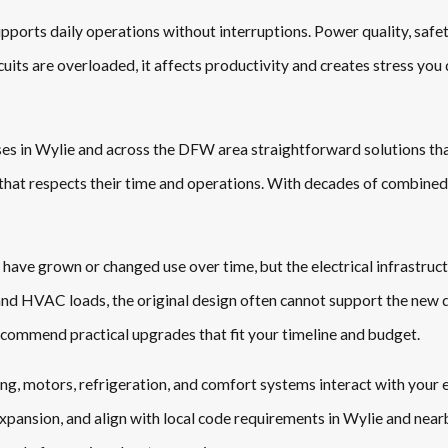
ports daily operations without interruptions. Power quality, safety
its are overloaded, it affects productivity and creates stress you 
sses in Wylie and across the DFW area straightforward solutions th
e that respects their time and operations. With decades of combined
have grown or changed use over time, but the electrical infrastruct
 and HVAC loads, the original design often cannot support the new
ecommend practical upgrades that fit your timeline and budget.
ng, motors, refrigeration, and comfort systems interact with your el
pansion, and align with local code requirements in Wylie and nearb