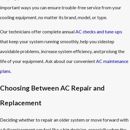
important ways you can ensure trouble-free service from your
cooling equipment, no matter its brand, model, or type.
Our technicians offer complete annual
AC checks and tune-ups
that keep your system running smoothly, help you sidestep
avoidable problems, increase system efficiency, and prolong the
life of your equipment. Ask about our convenient
AC maintenance
plans
.
Choosing Between AC Repair and
Replacement
Deciding whether to repair an older system or move forward with
a full replacement can feel like a big decision, especially when the