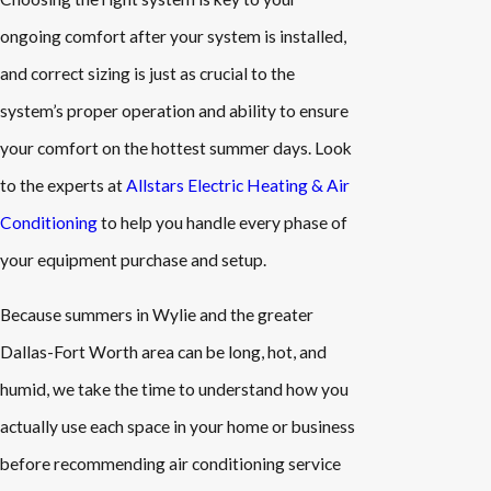
ongoing comfort after your system is installed,
and correct sizing is just as crucial to the
system’s proper operation and ability to ensure
your comfort on the hottest summer days. Look
to the experts at
Allstars Electric Heating & Air
Conditioning
to help you handle every phase of
your equipment purchase and setup.
Because summers in Wylie and the greater
Dallas-Fort Worth area can be long, hot, and
humid, we take the time to understand how you
actually use each space in your home or business
before recommending air conditioning service