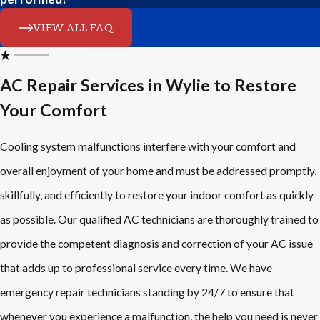
VIEW ALL FAQ
AC Repair Services in Wylie to Restore
Your Comfort
Cooling system malfunctions interfere with your comfort and
overall enjoyment of your home and must be addressed promptly,
skillfully, and efficiently to restore your indoor comfort as quickly
as possible. Our qualified AC technicians are thoroughly trained to
provide the competent diagnosis and correction of your AC issue
that adds up to professional service every time. We have
emergency repair technicians standing by 24/7 to ensure that
whenever you experience a malfunction, the help you need is never