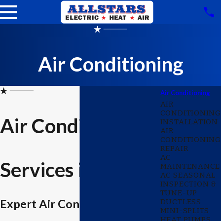
Air Conditioning
Air Conditioning
AIR
CONDITIONING
Air Conditioning
INSTALLATION
AIR
CONDITIONING
REPAIR
AC
Services in Wylie
MAINTENANCE
AC SEASONAL
INSPECTION &
TUNE-UP
Expert Air Conditioning
DUCTLESS
MINI-SPLITS
HEAT PUMPS