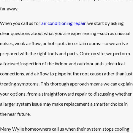
far away.
When you call us for
air conditioning repair
, we start by asking
clear questions about what you are experiencing—such as unusual
noises, weak airflow, or hot spots in certain rooms—so we arrive
prepared with the right tools and parts. Once on site, we perform
a focused inspection of the indoor and outdoor units, electrical
connections, and airflow to pinpoint the root cause rather than just
treating symptoms. This thorough approach means we can explain
your options, from a straightforward repair to discussing whether
a larger system issue may make replacement a smarter choice in
the near future.
Many Wylie homeowners call us when their system stops cooling