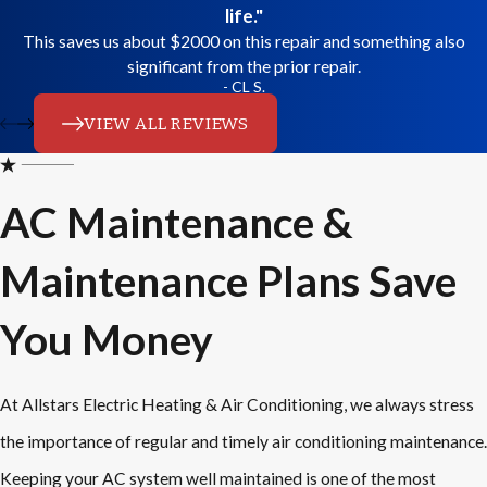
life."
This saves us about $2000 on this repair and something also
significant from the prior repair.
- CL S.
VIEW ALL REVIEWS
AC Maintenance &
Maintenance Plans Save
You Money
At Allstars Electric Heating & Air Conditioning, we always stress
the importance of regular and timely air conditioning maintenance.
Keeping your AC system well maintained is one of the most