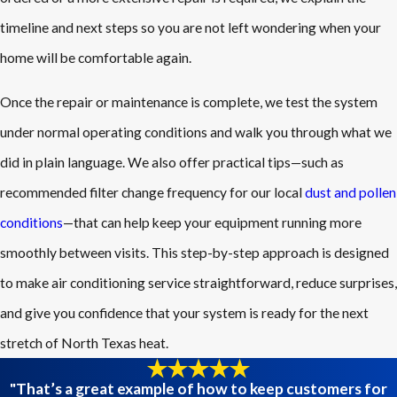
timeline and next steps so you are not left wondering when your
home will be comfortable again.
Once the repair or maintenance is complete, we test the system
under normal operating conditions and walk you through what we
did in plain language. We also offer practical tips—such as
recommended filter change frequency for our local
dust and pollen
conditions
—that can help keep your equipment running more
smoothly between visits. This step-by-step approach is designed
to make air conditioning service straightforward, reduce surprises,
and give you confidence that your system is ready for the next
stretch of North Texas heat.
"That’s a great example of how to keep customers for