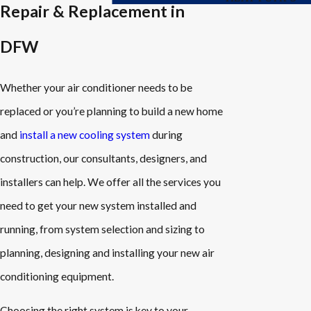
Repair & Replacement in
DFW
Whether your air conditioner needs to be
replaced or you’re planning to build a new home
and
install a new cooling system
during
construction, our consultants, designers, and
installers can help. We offer all the services you
need to get your new system installed and
running, from system selection and sizing to
planning, designing and installing your new air
conditioning equipment.
Choosing the right system is key to your