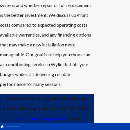
system, and whether repair or full replacement
is the better investment. We discuss up-front
costs compared to expected operating costs,
available warranties, and any financing options
that may make a new installation more
manageable. Our goal is to help you choose an
air conditioning service in Wylie that fits your
budget while still delivering reliable
performance for many seasons.
Need AC service in Wylie? Call Allstars
Electric Heating & Air at
(972) 703-5343
or
send us a message online
today.