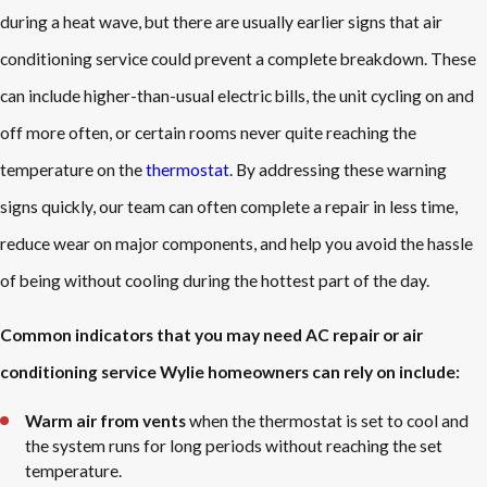
during a heat wave, but there are usually earlier signs that air
conditioning service could prevent a complete breakdown. These
can include higher-than-usual electric bills, the unit cycling on and
off more often, or certain rooms never quite reaching the
temperature on the
thermostat
. By addressing these warning
signs quickly, our team can often complete a repair in less time,
reduce wear on major components, and help you avoid the hassle
of being without cooling during the hottest part of the day.
Common indicators that you may need AC repair or air
conditioning service Wylie homeowners can rely on include:
Warm air from vents
when the thermostat is set to cool and
the system runs for long periods without reaching the set
temperature.