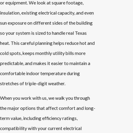
or equipment. We look at square footage,
insulation, existing electrical capacity, and even
sun exposure on different sides of the building
so your system is sized to handle real Texas
heat. This careful planning helps reduce hot and
cold spots, keeps monthly utility bills more
predictable, and makes it easier to maintain a
comfortable indoor temperature during
stretches of triple-digit weather.
When you work with us, we walk you through
the major options that affect comfort and long-
term value, including efficiency ratings,
compatibility with your current electrical