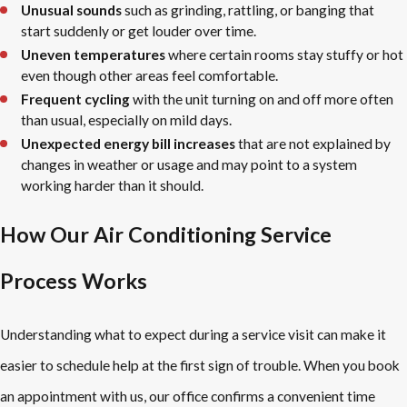
Unusual sounds
such as grinding, rattling, or banging that
start suddenly or get louder over time.
Uneven temperatures
where certain rooms stay stuffy or hot
even though other areas feel comfortable.
Frequent cycling
with the unit turning on and off more often
than usual, especially on mild days.
Unexpected energy bill increases
that are not explained by
changes in weather or usage and may point to a system
working harder than it should.
How Our Air Conditioning Service
Process Works
Understanding what to expect during a service visit can make it
easier to schedule help at the first sign of trouble. When you book
an appointment with us, our office confirms a convenient time