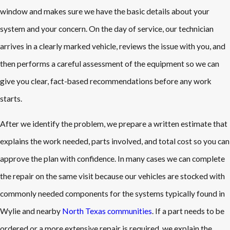
window and makes sure we have the basic details about your
system and your concern. On the day of service, our technician
arrives in a clearly marked vehicle, reviews the issue with you, and
then performs a careful assessment of the equipment so we can
give you clear, fact-based recommendations before any work
starts.
After we identify the problem, we prepare a written estimate that
explains the work needed, parts involved, and total cost so you can
approve the plan with confidence. In many cases we can complete
the repair on the same visit because our vehicles are stocked with
commonly needed components for the systems typically found in
Wylie and nearby
North Texas communities
. If a part needs to be
ordered or a more extensive repair is required, we explain the