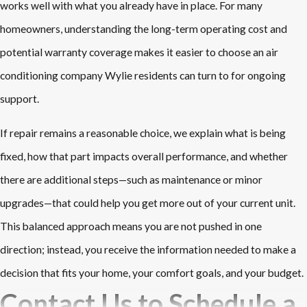
works well with what you already have in place. For many
homeowners, understanding the long-term operating cost and
potential warranty coverage makes it easier to choose an air
conditioning company Wylie residents can turn to for ongoing
support.
If repair remains a reasonable choice, we explain what is being
fixed, how that part impacts overall performance, and whether
there are additional steps—such as maintenance or minor
upgrades—that could help you get more out of your current unit.
This balanced approach means you are not pushed in one
direction; instead, you receive the information needed to make a
decision that fits your home, your comfort goals, and your budget.
Contact Us to Schedule a