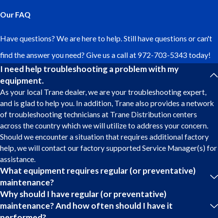
Our FAQ
Have questions? We are here to help. Still have questions or can't
find the answer you need? Give us a call at
972-703-5343
today!
I need help troubleshooting a problem with my
equipment.
As your local Trane dealer, we are your troubleshooting expert,
and is glad to help you. In addition, Trane also provides a network
of troubleshooting technicians at Trane Distribution centers
across the country which we will utilize to address your concern.
Should we encounter a situation that requires additional factory
help, we will contact our factory supported Service Manager(s) for
assistance.
What equipment requires regular (or preventative)
maintenance?
Why should I have regular (or preventative)
maintenance? And how often should I have it
performed?