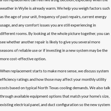
weather in Wylie is already warm. We help you weigh factors such
as the age of your unit, frequency of past repairs, current energy
usage, and any comfort issues you are still experiencing in
different rooms. By looking at the whole picture together, you can
see whether another repair is likely to give you several more
seasons of reliable use or if investing in a new system may be the
more cost-effective option.
When replacement starts to make more sense, we discuss system
efficiency ratings and how those may affect your monthly utility
costs based on typical North Texas cooling demands. We also talk
through available equipment options that match your home’s size,
existing electrical panel, and duct configuration so the new system