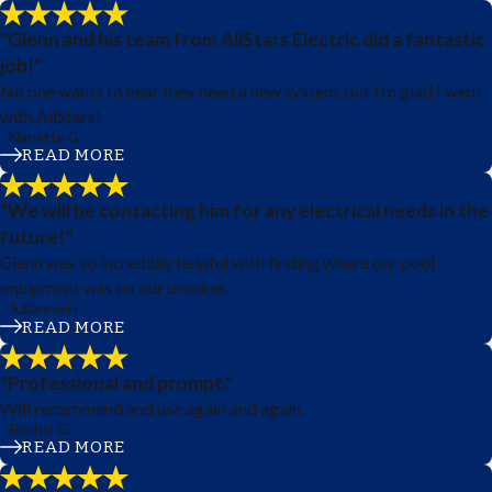
"Glenn and his team from AllStars Electric did a fantastic
job!"
No one wants to hear they need a new system, but I’m glad I went
with AllStars!
- Nanette G.
READ MORE
"We will be contacting him for any electrical needs in the
future!"
Glenn was so incredibly helpful with finding where our pool
equipment was on our breaker.
- Julianne H.
READ MORE
"Professional and prompt."
Will recommend and use again and again.
- Rachel G.
READ MORE