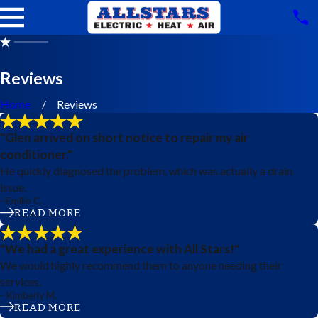
Reviews
Home
Reviews
"Glen arrived on short notice to repair my air
conditioner."
He quickly diagnosed the problem, which was actually a drain
issue.
- Emilio C.
READ MORE
"We had a great experience with All Stars!"
We would highly recommend them to anyone needing their
services.
- Kimberly M.
READ MORE