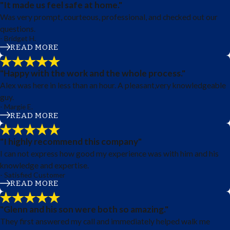
"It made us feel safe at home."
Was very prompt, courteous, professional, and checked out our
questions.
- Bridget H.
READ MORE
"Happy with the work and the whole process."
Alex was here in less than an hour. A pleasant,very knowledgeable
guy.
- Margie E.
READ MORE
"I highly recommend this company"
I can not express how good my experience was with him and his
knowledge and expertise.
- Satisfied Customer
READ MORE
"Glenn and his son were both so amazing."
They first answered my call and immediately helped walk me