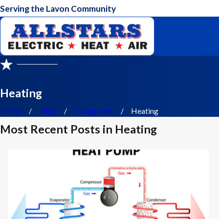
Serving the Lavon Community
Heating
Home
Blog
Categories
Heating
Most Recent Posts in Heating