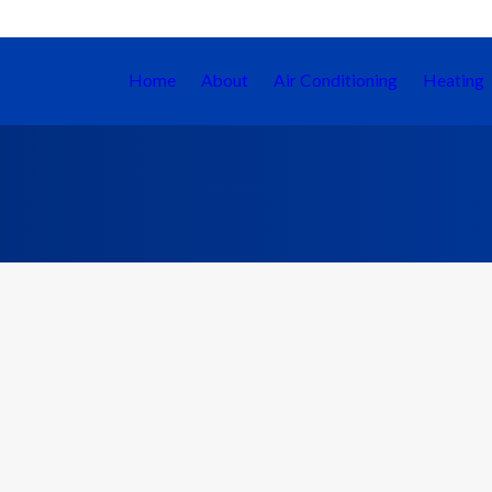
Home
About
Air Conditioning
Heating