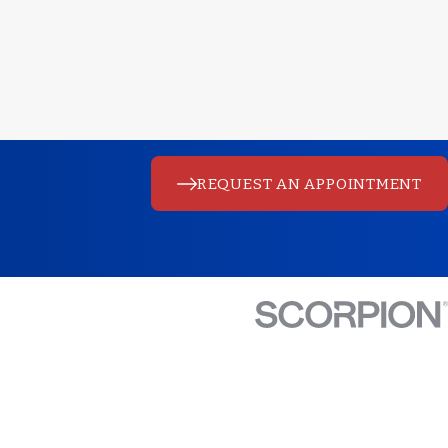
REQUEST AN APPOINTMENT