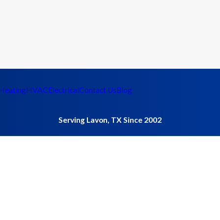
Heating
HVAC
Electrical
Contact Us
Blog
Serving Lavon, TX Since 2002