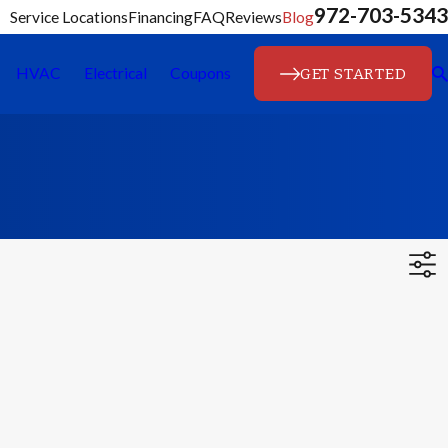
972-703-5343
Service Locations
Financing
FAQ
Reviews
Blog
GET STARTED
HVAC
Electrical
Coupons