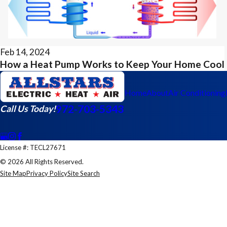
Feb 14, 2024
How a Heat Pump Works to Keep Your Home Cool
Home
About
Air Conditioning
972-703-5343
Call Us Today!
License #: TECL27671
© 2026 All Rights Reserved.
Site Map
Privacy Policy
Site Search