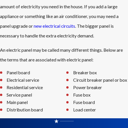
amount of electricity you need in the house. If you add a large
appliance or something like an air conditioner, you may need a
panel upgrade or
new electrical circuits
. The bigger panel is
necessary to handle the extra electricity demand.
An electric panel may be called many different things. Below are
the terms that are associated with electric panel:
Panel board
Breaker box
Electrical service
Circuit breaker panel or box
Residential service
Power breaker
Service panel
Fuse box
Main panel
Fuse board
Distribution board
Load center