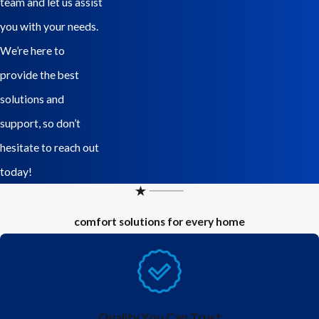
team and let us assist
extremely common electric panel with millions being installed
you with your needs.
throughout the 1950s to the 1980s. The “Stab-Lok” panels have
We’re here to
been proven to be flawed and can cause electrical shock or fire.
provide the best
According to consulting engineer, Dr. Jesse Aronstein, “The
solutions and
presence of a Federal Pacific panel in a home should be classified
support, so don’t
as a ‘Safety Defect.’…There is no question but that the Federal
hesitate to reach out
Pacific Stab-Lok® panels should be replaced. There is no practical
today!
and safe alternative.” Because the issue is so serious, the state of
New Jersey brought a lawsuit against the company due to the lack
comfort solutions for every home
of testing and safety violations in relation to the manufacture of
these electric panels.
If you know you have one of these panels give us a call to get an
estimate to replace it. If you are not sure, call us and schedule a
Quality You Can Trust