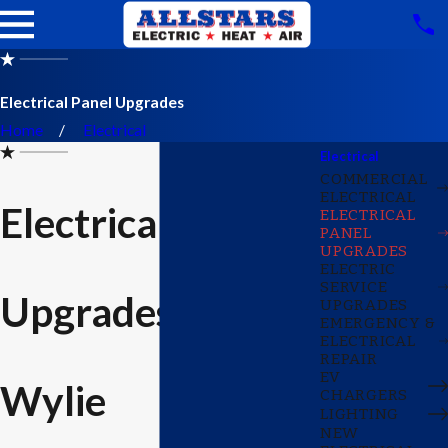
Electrical Panel Upgrades
Home
Electrical
Electrical
COMMERCIAL
ELECTRICAL
Electrical Panel
ELECTRICAL
PANEL
UPGRADES
ELECTRIC
SERVICE
Upgrades in
UPGRADES
EMERGENCY &
ELECTRICAL
REPAIR
EV
Wylie
CHARGERS
LIGHTING
NEW