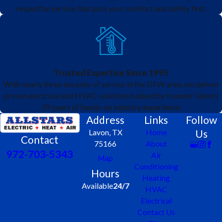
respectful service that puts your comfort and safety first.
Trusted Expertise Since 1995
With nearly three decades of service in the DFW area, we deliver
proven electrical and HVAC solutions backed by founder Glenn’s
29 years of hands-on industry experience.
Address
Links
Follow
Us
Lavon, TX
Home
Contact
75166
About
972-703-5343
Air
Map
Conditioning
Hours
Heating
Available
24/7
HVAC
Electrical
Contact Us