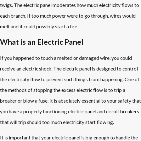
twigs. The electric panel moderates how much electricity flows to
each branch. If too much power were to go through, wires would
melt and it could possibly start a fire
What is an Electric Panel
If you happened to touch a melted or damaged wire, you could
receive an electric shock. The electric panel is designed to control
the electricity flow to prevent such things from happening. One of
the methods of stopping the excess electric flow is to trip a
breaker or blow a fuse. It is absolutely essential to your safety that
you have a properly functioning electric panel and circuit breakers
that will trip should too much electricity start flowing.
It is important that your electric panel is big enough to handle the