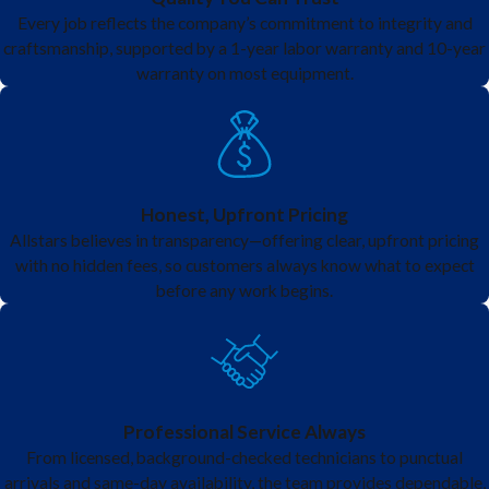
home safety inspection
where we can tell you what kind of panel
Every job reflects the company’s commitment to integrity and
craftsmanship, supported by a 1-year labor warranty and 10-year
you have as well as if it should be upgraded or replaced.
warranty on most equipment.
Pushmatic Electric Panels
- Pushmatic panels are known to be
lacking a main breaker that allows you to cut power with the flip of
a single switch. The panels also have a problem with breakers
Honest, Upfront Pricing
tripping and not wanting to be reset. The breakers are likely weak
Allstars believes in transparency—offering clear, upfront pricing
and will not stay on.
with no hidden fees, so customers always know what to expect
before any work begins.
Professional Service Always
From licensed, background-checked technicians to punctual
arrivals and same-day availability, the team provides dependable,