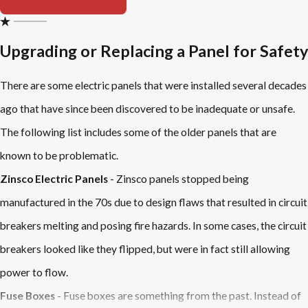
Upgrading or Replacing a Panel for Safety
There are some electric panels that were installed several decades
ago that have since been discovered to be inadequate or unsafe.
The following list includes some of the older panels that are
known to be problematic.
Zinsco Electric Panels
- Zinsco panels stopped being
manufactured in the 70s due to design flaws that resulted in circuit
breakers melting and posing fire hazards. In some cases, the circuit
breakers looked like they flipped, but were in fact still allowing
power to flow.
Fuse Boxes
- Fuse boxes are something from the past. Instead of