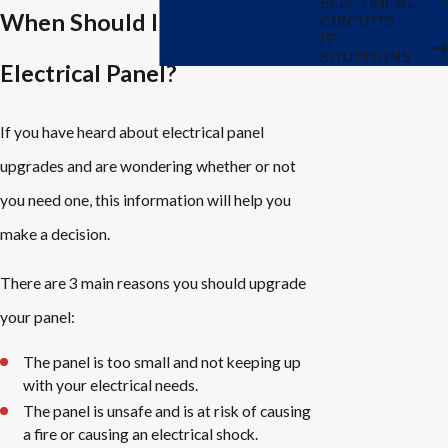
ELECTRICAL
When Should I Upgrade My
CIRCUITS
IT
SOLUTIONS
Electrical Panel?
If you have heard about electrical panel
upgrades and are wondering whether or not
you need one, this information will help you
make a decision.
There are 3 main reasons you should upgrade
your panel:
The panel is too small and not keeping up
with your electrical needs.
The panel is unsafe and is at risk of causing
a fire or causing an electrical shock.