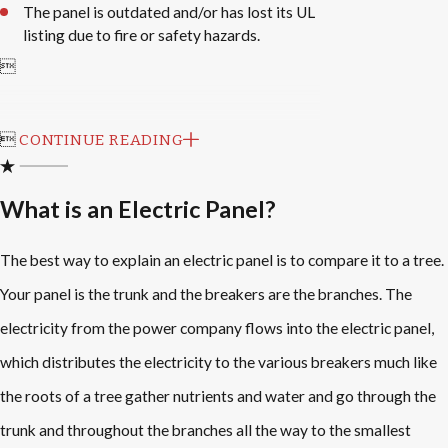
The panel is outdated and/or has lost its UL
listing due to fire or safety hazards.


CONTINUE READING
What is an Electric Panel?
The best way to explain an electric panel is to compare it to a tree.
Your panel is the trunk and the breakers are the branches. The
electricity from the power company flows into the electric panel,
which distributes the electricity to the various breakers much like
the roots of a tree gather nutrients and water and go through the
trunk and throughout the branches all the way to the smallest