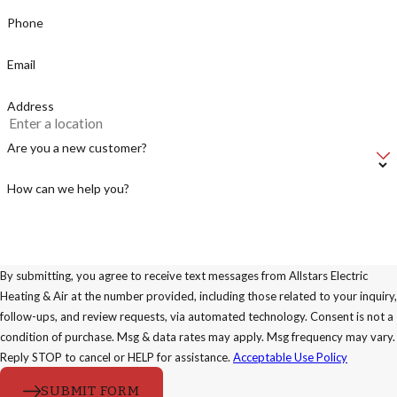
Phone
Email
Address
Are you a new customer?
How can we help you?
By submitting, you agree to receive text messages from Allstars Electric
Heating & Air at the number provided, including those related to your inquiry,
follow-ups, and review requests, via automated technology. Consent is not a
condition of purchase. Msg & data rates may apply. Msg frequency may vary.
Reply STOP to cancel or HELP for assistance.
Acceptable Use Policy
SUBMIT FORM