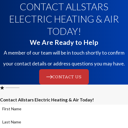
CONTACT ALLSTARS
ELECTRIC HEATING & AIR
TODAY!
We Are Ready to Help
A member of our team will be in touch shortly to confirm
your contact details or address questions you may have.
CONTACT US
Contact Allstars Electric Heating & Air Today!
First Name
Last Name