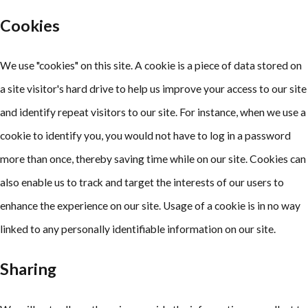
Cookies
We use "cookies" on this site. A cookie is a piece of data stored on
a site visitor's hard drive to help us improve your access to our site
and identify repeat visitors to our site. For instance, when we use a
cookie to identify you, you would not have to log in a password
more than once, thereby saving time while on our site. Cookies can
also enable us to track and target the interests of our users to
enhance the experience on our site. Usage of a cookie is in no way
linked to any personally identifiable information on our site.
Sharing