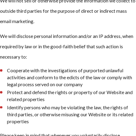
We will not sell or otherwise provide the information we collect to
outside third parties for the purpose of direct or indirect mass
email marketing.
We will disclose personal information and/or an IP address, when
required by law or in the good-faith belief that such action is
necessary to:
Cooperate with the investigations of purported unlawful
activities and conform to the edicts of the law or comply with
legal process served on our company
Protect and defend the rights or property of our Website and
related properties
Identify persons who may be violating the law, the rights of
third parties, or otherwise misusing our Website or its related
properties
Please keep in mind that whenever you voluntarily disclose