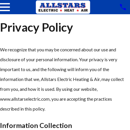
Privacy Policy
We recognize that you may be concerned about our use and
disclosure of your personal information. Your privacy is very
important to us, and the following will inform you of the
information that we, Allstars Electric Heating & Air, may collect
from you, and how it is used. By using our website,
www.allstarselectric.com, you are accepting the practices
described in this policy.
Information Collection