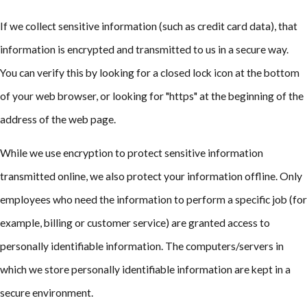
If we collect sensitive information (such as credit card data), that
information is encrypted and transmitted to us in a secure way.
You can verify this by looking for a closed lock icon at the bottom
of your web browser, or looking for "https" at the beginning of the
address of the web page.
While we use encryption to protect sensitive information
transmitted online, we also protect your information offline. Only
employees who need the information to perform a specific job (for
example, billing or customer service) are granted access to
personally identifiable information. The computers/servers in
which we store personally identifiable information are kept in a
secure environment.