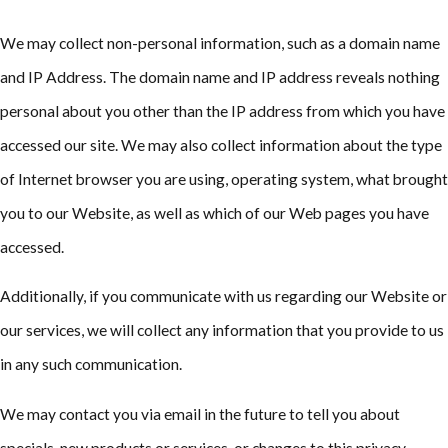
We may collect non-personal information, such as a domain name
and IP Address. The domain name and IP address reveals nothing
personal about you other than the IP address from which you have
accessed our site. We may also collect information about the type
of Internet browser you are using, operating system, what brought
you to our Website, as well as which of our Web pages you have
accessed.
Additionally, if you communicate with us regarding our Website or
our services, we will collect any information that you provide to us
in any such communication.
We may contact you via email in the future to tell you about
specials, new products or services, or changes to this privacy