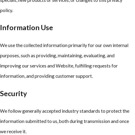
policy.
Information Use
We use the collected information primarily for our own internal
purposes, such as providing, maintaining, evaluating, and
improving our services and Website, fulfilling requests for
information, and providing customer support.
Security
We follow generally accepted industry standards to protect the
information submitted to us, both during transmission and once
we receive it.