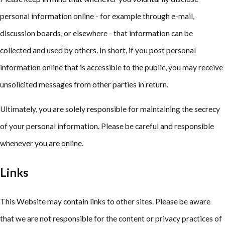
personal information online - for example through e-mail,
discussion boards, or elsewhere - that information can be
collected and used by others. In short, if you post personal
information online that is accessible to the public, you may receive
unsolicited messages from other parties in return.
Ultimately, you are solely responsible for maintaining the secrecy
of your personal information. Please be careful and responsible
whenever you are online.
Links
This Website may contain links to other sites. Please be aware
that we are not responsible for the content or privacy practices of