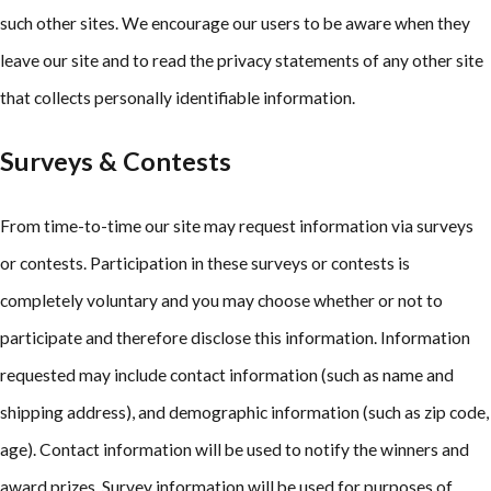
such other sites. We encourage our users to be aware when they
leave our site and to read the privacy statements of any other site
that collects personally identifiable information.
Surveys & Contests
From time-to-time our site may request information via surveys
or contests. Participation in these surveys or contests is
completely voluntary and you may choose whether or not to
participate and therefore disclose this information. Information
requested may include contact information (such as name and
shipping address), and demographic information (such as zip code,
age). Contact information will be used to notify the winners and
award prizes. Survey information will be used for purposes of