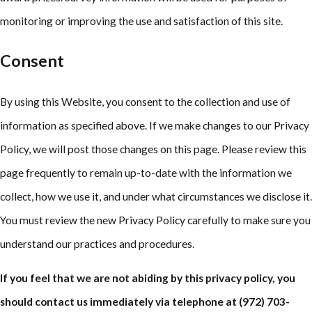
monitoring or improving the use and satisfaction of this site.
Consent
By using this Website, you consent to the collection and use of
information as specified above. If we make changes to our Privacy
Policy, we will post those changes on this page. Please review this
page frequently to remain up-to-date with the information we
collect, how we use it, and under what circumstances we disclose it.
You must review the new Privacy Policy carefully to make sure you
understand our practices and procedures.
If you feel that we are not abiding by this privacy policy, you
should contact us immediately via telephone at
(972) 703-