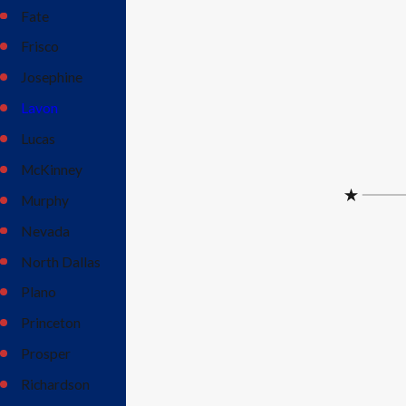
Fate
Frisco
Josephine
Lavon
Lucas
McKinney
Murphy
Nevada
North Dallas
Plano
Princeton
Prosper
Richardson