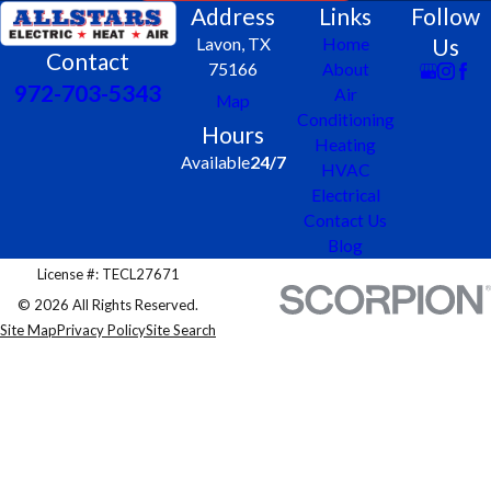
Address
Links
Follow
Us
Lavon, TX
Home
Contact
75166
About
972-703-5343
Air
Map
Conditioning
Hours
Heating
Available
24/7
HVAC
Electrical
Contact Us
Blog
License #: TECL27671
© 2026 All Rights Reserved.
Site Map
Privacy Policy
Site Search