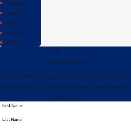
Rockwall
Sachse
St. Paul
Weston
Wylie
Contact Us Today
At Allstars Electric Heating & Air, we're always ready to take your
calls! Give us a call or fill out the form below to contact one of our
team members.
First Name
Last Name