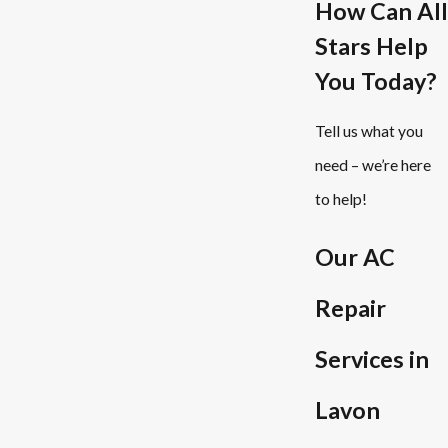
How Can All
Stars Help
You Today?
Tell us what you
need – we’re here
to help!
Our AC
Repair
Services in
Lavon