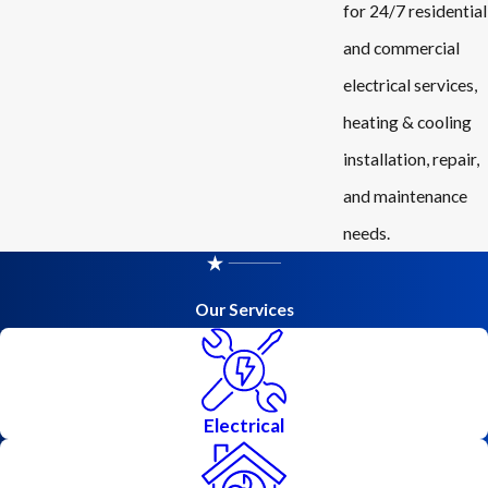
for 24/7 residential
and commercial
electrical services,
heating & cooling
installation, repair,
and maintenance
needs.
Our Services
Electrical