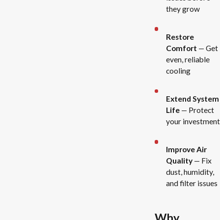
they grow
Restore
Comfort
— Get
even, reliable
cooling
Extend System
Life
— Protect
your investment
Improve Air
Quality
— Fix
dust, humidity,
and filter issues
Why