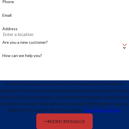
Phone
Email
Address
Are you a new customer?
How can we help you?
By submitting, you agree to receive text messages from Allstars Electric
Heating & Air at the number provided, including those related to your inquiry,
follow-ups, and review requests, via automated technology. Consent is not a
condition of purchase. Msg & data rates may apply. Msg frequency may vary.
Reply STOP to cancel or HELP for assistance.
Acceptable Use Policy
SEND MESSAGE