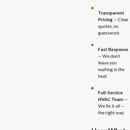
Transparent
Pricing
— Clear
quotes, no
guesswork
Fast Response
— We don’t
leave you
waiting in the
heat
Full-Service
HVAC Team
—
We fix it all —
the right way