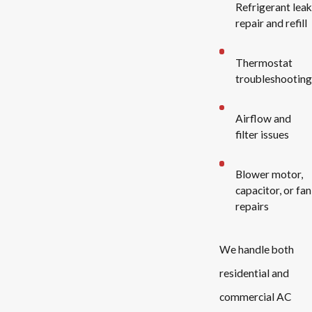
Refrigerant leak
repair and refill
Thermostat
troubleshooting
Airflow and
filter issues
Blower motor,
capacitor, or fan
repairs
We handle both
residential and
commercial AC