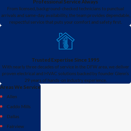
Professional Service Always
From licensed, background-checked technicians to punctual
arrivals and same-day availability, the team provides dependable,
respectful service that puts your comfort and safety first.
Trusted Expertise Since 1995
With nearly three decades of service in the DFW area, we deliver
proven electrical and HVAC solutions backed by founder Glenn’s
29 years of hands-on industry experience.
Areas We Service
Allen
Caddo Mills
Dallas
Fairview