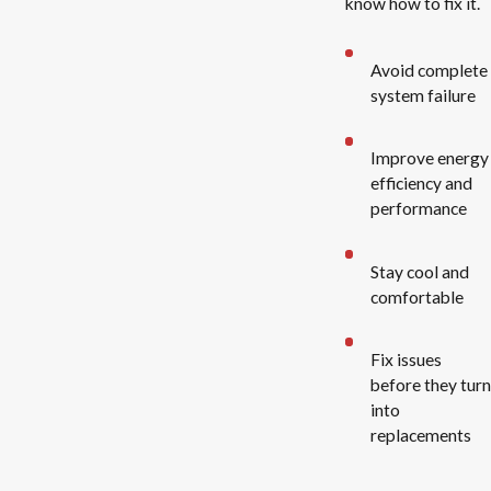
know how to fix it.
Avoid complete
system failure
Improve energy
efficiency and
performance
Stay cool and
comfortable
Fix issues
before they turn
into
replacements