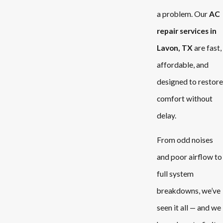
a problem. Our
AC
repair services in
Lavon, TX
are fast,
affordable, and
designed to restore
comfort without
delay.
From odd noises
and poor airflow to
full system
breakdowns, we’ve
seen it all — and we