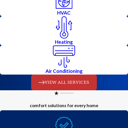
HVAC
Heating
Air Conditioning
VIEW ALL SERVICES
comfort solutions for every home