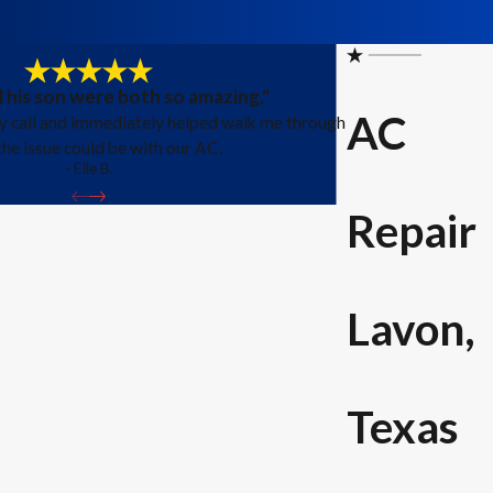
 his son were both so amazing."
AC
y call and immediately helped walk me through
he issue could be with our AC.
- Elle B.
Repair
Lavon,
Texas