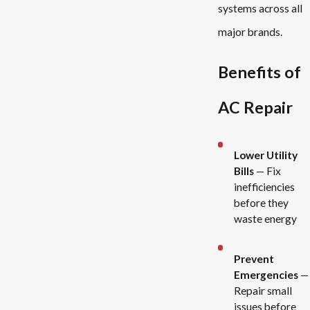
systems across all
major brands.
Benefits of
AC Repair
Lower Utility
Bills
— Fix
inefficiencies
before they
waste energy
Prevent
Emergencies
—
Repair small
issues before