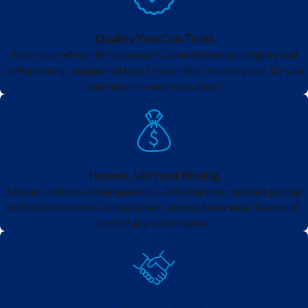
Quality You Can Trust
Every job reflects the company’s commitment to integrity and
craftsmanship, supported by a 1-year labor warranty and 10-year
warranty on most equipment.
Honest, Upfront Pricing
Allstars believes in transparency—offering clear, upfront pricing
with no hidden fees, so customers always know what to expect
before any work begins.