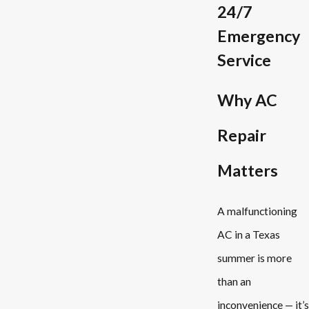
24/7
Emergency
Service
Why AC
Repair
Matters
A malfunctioning
AC in a Texas
summer is more
than an
inconvenience — it’s