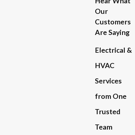
Hear What
Our
Customers
Are Saying
Electrical &
HVAC
Services
from One
Trusted
Team