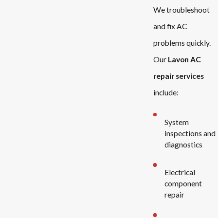
We troubleshoot
and fix AC
problems quickly.
Our
Lavon AC
repair services
include:
System
inspections and
diagnostics
Electrical
component
repair