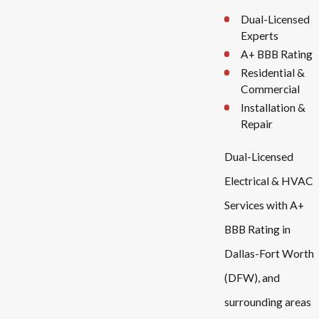
Dual-Licensed
Experts
A+ BBB Rating
Residential &
Commercial
Installation &
Repair
Dual-Licensed
Electrical & HVAC
Services with A+
BBB Rating in
Dallas-Fort Worth
(DFW), and
surrounding areas