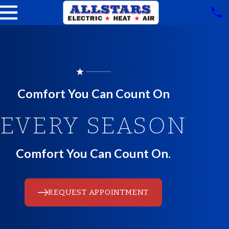
Comfort You Can Count On
EVERY SEASON
Comfort You Can Count On.
REQUEST APPOINTMENT