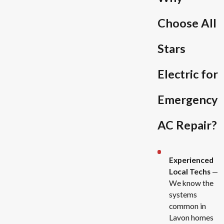
Choose All
Stars
Electric for
Emergency
AC Repair?
Experienced
Local Techs
—
We know the
systems
common in
Lavon homes